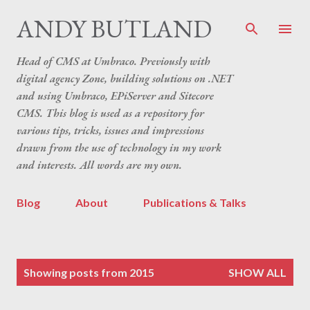
Skip to main content
ANDY BUTLAND
Head of CMS at Umbraco. Previously with
digital agency Zone, building solutions on .NET
and using Umbraco, EPiServer and Sitecore
CMS. This blog is used as a repository for
various tips, tricks, issues and impressions
drawn from the use of technology in my work
and interests. All words are my own.
Blog
About
Publications & Talks
P
Showing posts from 2015
SHOW ALL
o
s