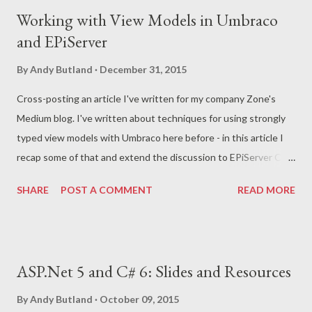
t
Working with View Models in Umbraco
s
and EPiServer
By
Andy Butland
December 31, 2015
Cross-posting an article I've written for my company Zone's
Medium blog. I've written about techniques for using strongly
typed view models with Umbraco here before - in this article I
recap some of that and extend the discussion to EPiServer CMS
too. You can read and comment on the article here .
SHARE
POST A COMMENT
READ MORE
ASP.Net 5 and C# 6: Slides and Resources
By
Andy Butland
October 09, 2015