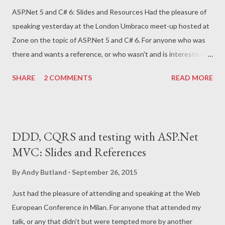
ASP.Net 5 and C# 6: Slides and Resources Had the pleasure of
speaking yesterday at the London Umbraco meet-up hosted at
Zone on the topic of ASP.Net 5 and C# 6. For anyone who was
there and wants a reference, or who wasn't and is interested in
an introduction to this area, I'll post a few resources. Firstly the
SHARE
2 COMMENTS
READ MORE
slides from the talk are available here . And then here's a number
of links to blogs and other online resources that I've used in
researching the topic and preparing the talk: Intro to ASP.Net 5
from Scott Gu Video introduction from Scott Hanselman and
DDD, CQRS and testing with ASP.Net
Scott Hunter Source code repository ASP.Net 5 documentation
MVC: Slides and References
ASP.NET 5 Middleware, Or Where Has My HttpModule Gone?
Understanding ASP.NET 5 middleware Taking Control of
By
Andy Butland
September 26, 2015
Configuration in MVC6 Introduction to view components
Just had the pleasure of attending and speaking at the Web
Introduction to tag helpers Creating a custom tag helper C#
European Conference in Milan. For anyone that attended my
FAQs - New Features in C# 6 New Language Features in C# 6
talk, or any that didn't but were tempted more by another
MSDN magazine: The New and Improved C# 6.0 You can e...