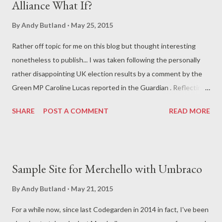
Alliance What If?
you had to use NUnit . Again, a perfectly decent test runner but
if you generally used MSTest or something else you had to
By
Andy Butland
May 25, 2015
make a switch. And lastly in order to create various surface
Rather off topic for me on this blog but thought interesting
controller dependencies, you had to use some rather
nonetheless to publish... I was taken following the personally
impenetrable looking reflection code to get around the fact
rather disappointing UK election results by a comment by the
that certain classes and methods were marked as internal rat...
Green MP Caroline Lucas reported in the Guardian . Reflecting
on the result, she is quoted as saying... The system is wrong
SHARE
POST A COMMENT
READ MORE
and we should have electoral reform, but that could be some
time coming. So we need other ways to work together in a
progressive alliance. Where it is appropriate, only one
progressive candidate could stand in a seat – a sort of electoral
Sample Site for Merchello with Umbraco
pact... Which got me interested in the numbers, in particular
considering what the change in the result might have been if
By
Andy Butland
May 21, 2015
such a pact was in place for 2015. Clearly there's a lot of
For a while now, since last Codegarden in 2014 in fact, I've been
assumption in this - not least the fact that I'm using the