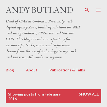
Skip to main content
ANDY BUTLAND
Head of CMS at Umbraco. Previously with
digital agency Zone, building solutions on .NET
and using Umbraco, EPiServer and Sitecore
CMS. This blog is used as a repository for
various tips, tricks, issues and impressions
drawn from the use of technology in my work
and interests. All words are my own.
Blog
About
Publications & Talks
P
Showing posts from February,
SHOW ALL
o
2016
s