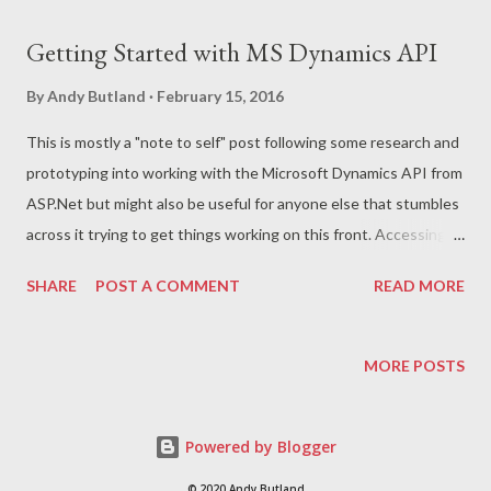
t
s
Getting Started with MS Dynamics API
By
Andy Butland
February 15, 2016
This is mostly a "note to self" post following some research and
prototyping into working with the Microsoft Dynamics API from
ASP.Net but might also be useful for anyone else that stumbles
across it trying to get things working on this front. Accessing a
Dynamics Instance First step for me was to get access to an
SHARE
POST A COMMENT
READ MORE
instance of MS Dynamics to work with by signing up for a free
trial . This gives access to a fully featured set up of Dynamics
that you can work with for 30 days. You'll need to sign up with a
MORE POSTS
user name and password and get assigned a sub-domain that
will be of the form *.onmicrosoft.com. All of these will be needed
Powered by Blogger
for accessing via the API. Working with the API Starting with an
empty ASP.Net MVC application, the first step is to install a
© 2020 Andy Butland