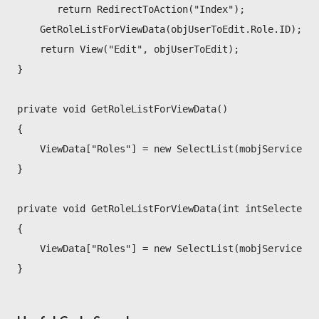
       return RedirectToAction("Index");
    GetRoleListForViewData(objUserToEdit.Role.ID);
    return View("Edit", objUserToEdit);
}
private void GetRoleListForViewData()
{
    ViewData["Roles"] = new SelectList(mobjService.Li
}
private void GetRoleListForViewData(int intSelectedID
{
    ViewData["Roles"] = new SelectList(mobjService.L
}