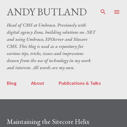
Skip to main content
ANDY BUTLAND
Head of CMS at Umbraco. Previously with
digital agency Zone, building solutions on .NET
and using Umbraco, EPiServer and Sitecore
CMS. This blog is used as a repository for
various tips, tricks, issues and impressions
drawn from the use of technology in my work
and interests. All words are my own.
Blog
About
Publications & Talks
Maintaining the Sitecore Helix