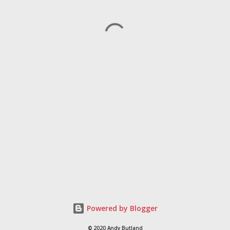
Powered by Blogger
© 2020 Andy Butland