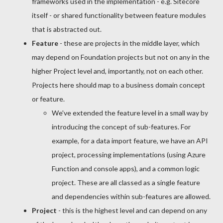
frameworks used in the implementation - e.g. Sitecore
itself - or shared functionality between feature modules
that is abstracted out.
Feature
- these are projects in the middle layer, which
may depend on Foundation projects but not on any in the
higher Project level and, importantly, not on each other.
Projects here should map to a business domain concept
or feature.
We've extended the feature level in a small way by
introducing the concept of sub-features. For
example, for a data import feature, we have an API
project, processing implementations (using Azure
Function and console apps), and a common logic
project. These are all classed as a single feature
and dependencies within sub-features are allowed.
Project
- this is the highest level and can depend on any