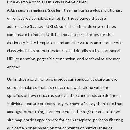
One example of this is in a class we've called
AddressableTemplatesRegister
- this maintains a global dictionary
of registered template names for those pages that are
addressable (i.e. have URLs), such that the indexing routines
can ensure to index a URL for those items. The key for the
dictionary is the template namd and the value is an instance of a
class which has properties for related details such as canonical
URL generation, page title generation, and retrieval of site map
entries.
Using these each feature project can register at start-up the
set of templates that it's concerned with, along with the
specifics of how concerns such as those methods are defined.
Individual feature projects - e.g. we have a "Navigation" one that
amongst other things can enumerate the register and retrieve
site map entries appropriate for each template, perhaps filtering
out certain ones based on the contents of particular fields.