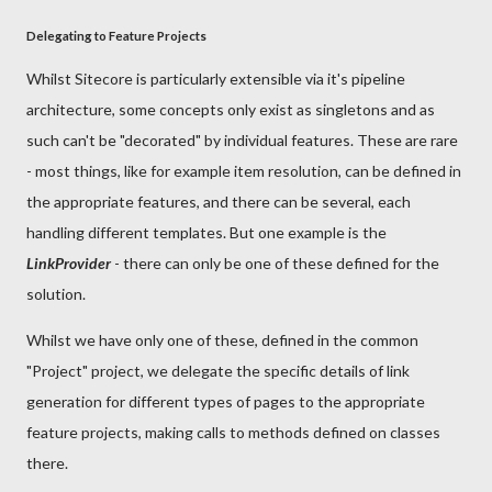
Delegating to Feature Projects
Whilst Sitecore is particularly extensible via it's pipeline
architecture, some concepts only exist as singletons and as
such can't be "decorated" by individual features. These are rare
- most things, like for example item resolution, can be defined in
the appropriate features, and there can be several, each
handling different templates. But one example is the
LinkProvider
- there can only be one of these defined for the
solution.
Whilst we have only one of these, defined in the common
"Project" project, we delegate the specific details of link
generation for different types of pages to the appropriate
feature projects, making calls to methods defined on classes
there.