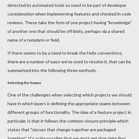
detected by automated tools so need to be part of developer
consideration when implementing features and checked in code
reviews. These take the form of one project having "knowledge"
of another one that should be off limits, perhaps via a shared
name of a template or field.
If there seems to be a need to break the Helix conventions,
there are a number of ways we've used to resolve it, that can be
summarised into the following three methods.
Selecting the Seams
One of the challenges when selecting which projects we should
have in which layers is defining the appropriate seams between
different groups of functionality. The idea of a feature project in
particular, is that it follows the common closure principle which
states that "classes that change together are packaged
together". It's quite possible that we don't get that right first