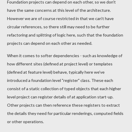
Foundation projects can depend on each other, so we don't
have the same concerns at this level of the architecture.
However we are of course restricted in that we can't have
circular references, so there still may need to be further
refactoring and splitting of logic here, such that the foundation
projects can depend on each other as needed.
When it comes to softer dependencies - such as knowledge of
how different sites (defined at project level) or templates
(defined at feature level) behave, typically here we've
introduced a foundation level "register" class. These each
consist of a static collection of typed objects that each higher
level project can register details of at application start-up.
Other projects can then reference these registers to extract
the details they need for particular renderings, computed fields
or other operations.