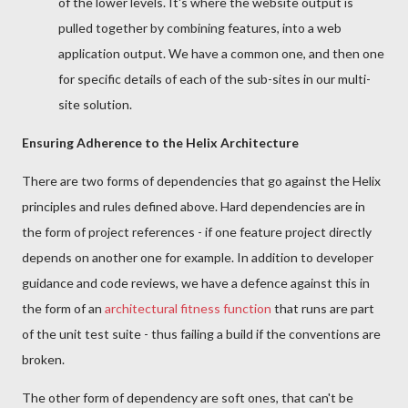
of the lower levels. It's where the website output is
pulled together by combining features, into a web
application output. We have a common one, and then one
for specific details of each of the sub-sites in our multi-
site solution.
Ensuring Adherence to the Helix Architecture
There are two forms of dependencies that go against the Helix
principles and rules defined above. Hard dependencies are in
the form of project references - if one feature project directly
depends on another one for example. In addition to developer
guidance and code reviews, we have a defence against this in
the form of an
architectural fitness function
that runs are part
of the unit test suite - thus failing a build if the conventions are
broken.
The other form of dependency are soft ones, that can't be