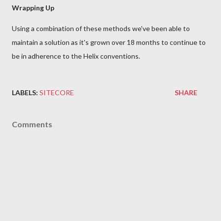
Wrapping Up
Using a combination of these methods we've been able to
maintain a solution as it's grown over 18 months to continue to
be in adherence to the Helix conventions.
LABELS:
SITECORE
SHARE
Comments