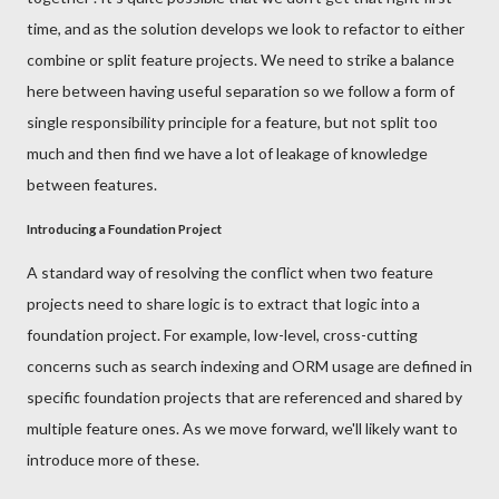
time, and as the solution develops we look to refactor to either
combine or split feature projects. We need to strike a balance
here between having useful separation so we follow a form of
single responsibility principle for a feature, but not split too
much and then find we have a lot of leakage of knowledge
between features.
Introducing a Foundation Project
A standard way of resolving the conflict when two feature
projects need to share logic is to extract that logic into a
foundation project. For example, low-level, cross-cutting
concerns such as search indexing and ORM usage are defined in
specific foundation projects that are referenced and shared by
multiple feature ones. As we move forward, we'll likely want to
introduce more of these.