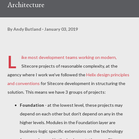
Architecture
By
Andy Butland
January 03, 2019
L
ike most development teams working on modern,
Sitecore projects of reasonable complexity, at the
agency where I work we've followed the
Helix design principles
and conventions
for Sitecore development in structuring the
solution. This means we have 3 groups of projects:
Foundation
- at the lowest level, these projects may
depend on each other but don't depend on any in the
higher levels. Modules in the Foundation layer are
business-logic specific extensions on the technology